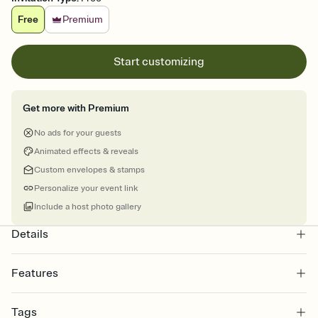
Free
Premium
Start customizing
Get more with Premium
No ads for your guests
Animated effects & reveals
Custom envelopes & stamps
Personalize your event link
Include a host photo gallery
Details
Features
Customize every detail of your online Invitation
Tags
Select a Premium template and choose an animated reveal that