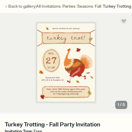
/
/
/
/
Back to
gallery
All Invitations
Parties
Seasons
Fall
Turkey Trotting
1
/
5
Turkey Trotting - Fall Party Invitation
Invitation Type
:
Free