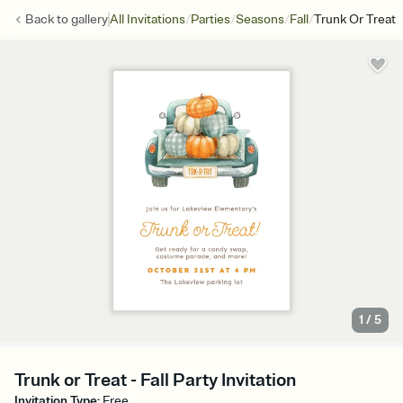
/
/
/
/
Back to
gallery
All Invitations
Parties
Seasons
Fall
Trunk Or Treat
1
/
5
Trunk or Treat - Fall Party Invitation
Invitation Type
:
Free