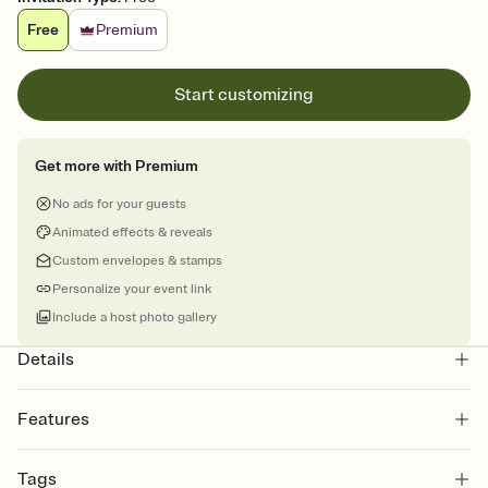
Free
Premium
Start customizing
Get more with Premium
No ads for your guests
Animated effects & reveals
Custom envelopes & stamps
Personalize your event link
Include a host photo gallery
Details
Features
Customize every detail of your online Invitation
Tags
Select a Premium template and choose an animated reveal that