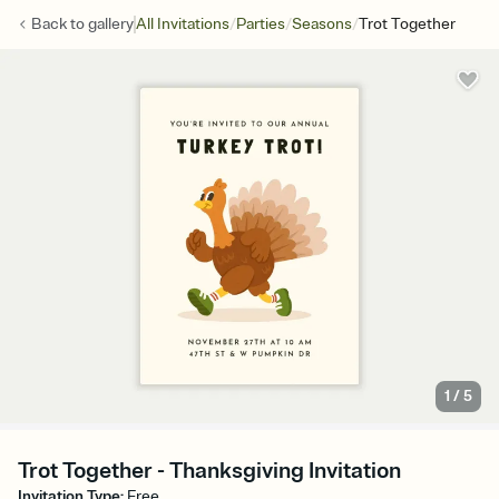
/
/
/
Back to
gallery
All Invitations
Parties
Seasons
Trot Together
1
/
5
Trot Together - Thanksgiving Invitation
Invitation Type
:
Free