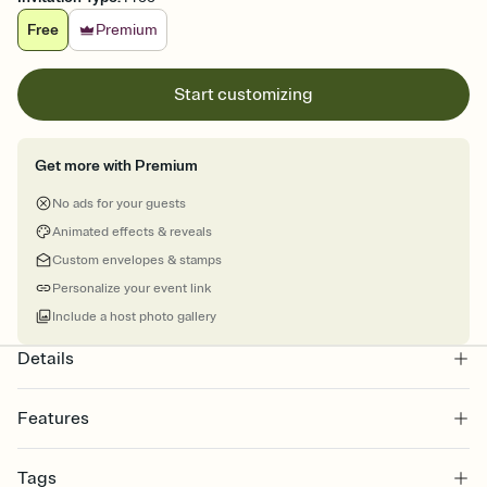
Free
Premium
Start customizing
Get more with Premium
No ads for your guests
Animated effects & reveals
Custom envelopes & stamps
Personalize your event link
Include a host photo gallery
Details
Features
Customize every detail of your online Invitation
Tags
Select a Premium template and choose an animated reveal that