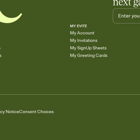
next g
MY EVITE
My Account
My Invitations
s
My SignUp Sheets
s
My Greeting Cards
acy Notice
Consent Choices