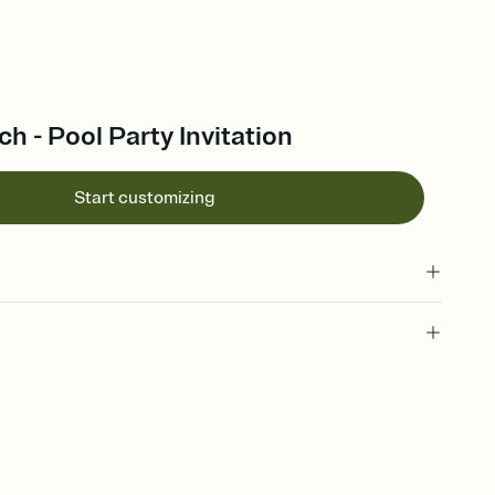
ch - Pool Party Invitation
Start customizing
 of your online Invitation
plate and choose an animated reveal that sets the mood before
rd, then bring it all together. Pick an envelope color and liner
add a stamp that feels intentional, and adjust the fonts,
ays.