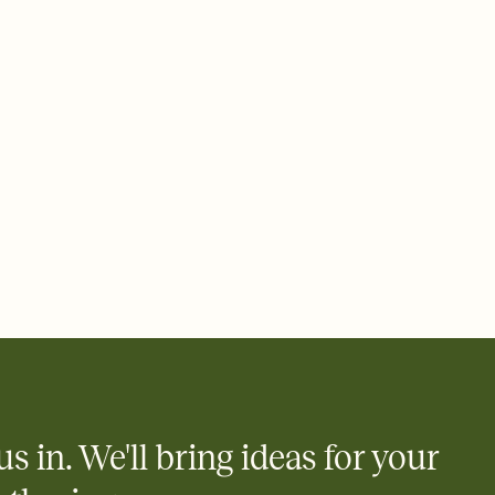
 email, text, or a shareable link that you can copy, paste, and
d track who's in, who's out, and who's still thinking about it.
ho's opened the Invitation—no more chasing people down the
nt.
what
heet to your Invitation so guests can claim a dish before you
 salads. Great for potlucks, dinner parties, Friendsgivings, and
little coordination goes a long way.
us in. We'll bring ideas for your