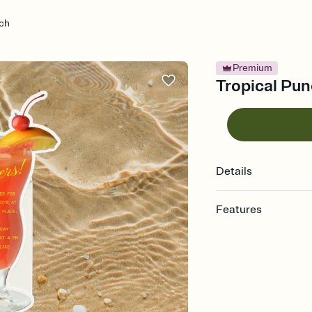
nch
Premium
Tropical Pun
Details
Features
Customize every detail
Select a Premium tem
guests read a single wo
that match your vibe, 
background, and overl
Send it your way