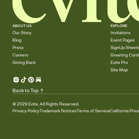
ABOUT US
EXPLORE
Our Story
Invitations
Blog
Event Pages
Press
SignUp Sheet
Careers
Greeting Card
Giving Back
Evite Pro
Site Map
Back to Top
©
2026
Evite. All Rights Reserved.
Privacy Policy
Trademark Notices
Terms of Service
California Priv