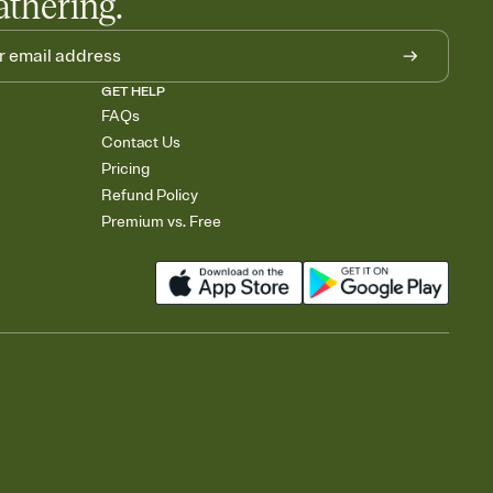
athering.
GET HELP
FAQs
Contact Us
Pricing
Refund Policy
Premium vs. Free