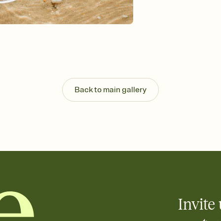
Send your Invitation by
post anywhere.
Stay in the loop
Set an RSVP deadline an
Plus, keep tabs on w
week before your eve
Know who's bringing 
Add an event sign-up s
end up with five pasta
Back to main gallery
any gathering where a 
Invite 