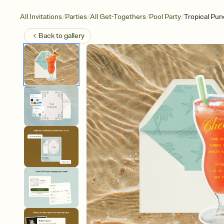
/
/
/
/
All Invitations
Parties
All Get-Togethers
Pool Party
Tropical Pu
Back to
gallery