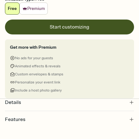
Free
Premium
Start customizing
Get more with Premium
No ads for your guests
Animated effects & reveals
Custom envelopes & stamps
Personalize your event link
Include a host photo gallery
Details
Features
Customize every detail of your online Invitation
Select a Premium template and choose an animated reveal that