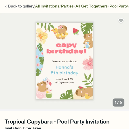
/
/
/
Back to
gallery
All Invitations
Parties
All Get-Togethers
Pool Party
1
/
5
Tropical Capybara - Pool Party Invitation
Invitation Type
:
Free