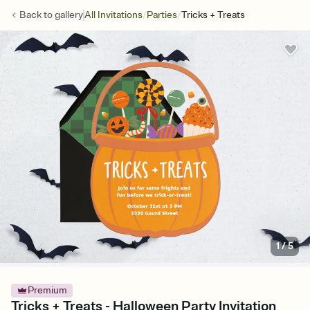
/
/
Back to
gallery
All Invitations
Parties
Tricks + Treats
1
/
5
Premium
Tricks + Treats - Halloween Party Invitation