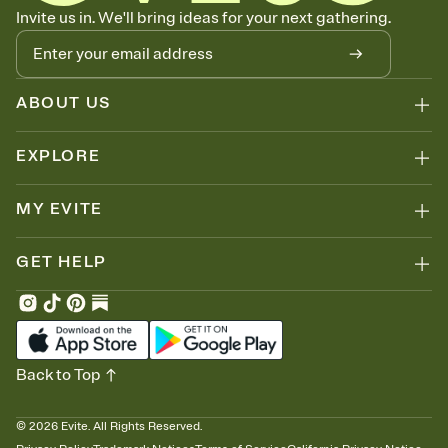
Know who's bringing what
Invite us in. We'll bring ideas for your next gathering.
Add an event sign-up sheet to your Invitation so guests can claim a
dish before you end up with five pasta salads. Great for potlucks,
dinner parties, Friendsgivings, and any gathering where a little
coordination goes a long way.
ABOUT US
EXPLORE
MY EVITE
GET HELP
Back to Top
©
2026
Evite. All Rights Reserved.