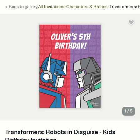
/
/
Back to
gallery
All Invitations
Characters & Brands
Transformers: R
1
/
5
Transformers: Robots in Disguise - Kids'