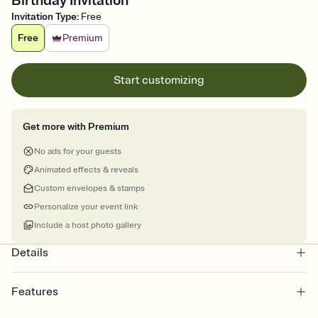
Birthday Invitation
Invitation Type
:
Free
Free
Premium
Start customizing
Get more with Premium
No ads for your guests
Animated effects & reveals
Custom envelopes & stamps
Personalize your event link
Include a host photo gallery
Details
Features
Customize every detail of your online Invitation