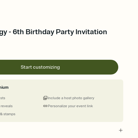
y - 6th Birthday Party Invitation
Start customizing
mium
ests
Include a host photo gallery
 reveals
Personalize your event link
 & stamps