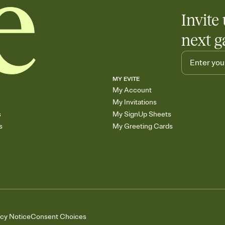
Invite 
next g
MY EVITE
My Account
My Invitations
s
My SignUp Sheets
s
My Greeting Cards
acy Notice
Consent Choices