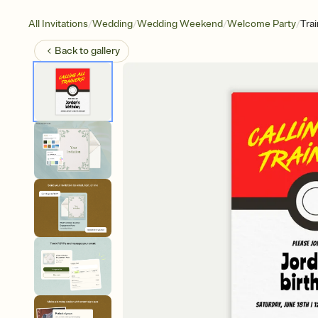
/
/
/
/
All Invitations
Wedding
Wedding Weekend
Welcome Party
Tra
Back to
gallery