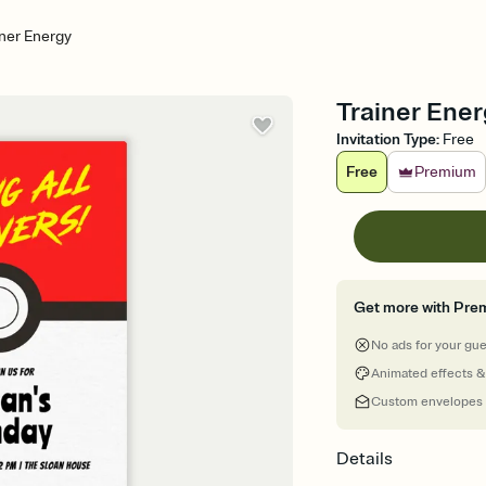
iner Energy
Trainer Energ
Invitation Type
:
Free
Free
Premium
Get more with Pre
No ads for your gu
Animated effects &
Custom envelopes
Details