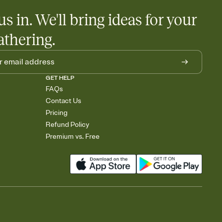
us in. We'll bring ideas for your
athering.
GET HELP
FAQs
Contact Us
Pricing
Refund Policy
Premium vs. Free