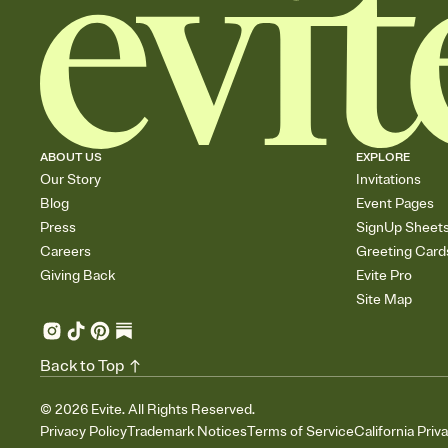
ABOUT US
EXPLORE
Our Story
Invitations
Blog
Event Pages
Press
SignUp Sheet
Careers
Greeting Card
Giving Back
Evite Pro
Site Map
Back to Top
©
2026
Evite. All Rights Reserved.
Privacy Policy
Trademark Notices
Terms of Service
California Priv