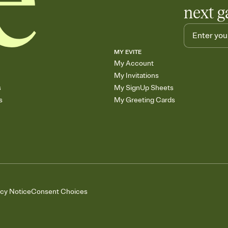
next g
MY EVITE
My Account
My Invitations
s
My SignUp Sheets
s
My Greeting Cards
acy Notice
Consent Choices