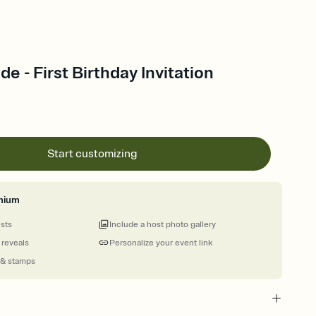
e - First Birthday Invitation
Start customizing
mium
ests
Include a host photo gallery
 reveals
Personalize your event link
 & stamps