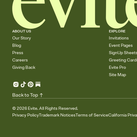
ABOUT US
EXPLORE
Our Story
Invitations
Blog
Event Pages
Press
SignUp Sheet
Careers
Greeting Card
Giving Back
Evite Pro
Site Map
Back to Top
©
2026
Evite. All Rights Reserved.
Privacy Policy
Trademark Notices
Terms of Service
California Priv