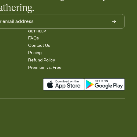
athering.
GET HELP
FAQs
Contact Us
Pricing
Refund Policy
Premium vs. Free