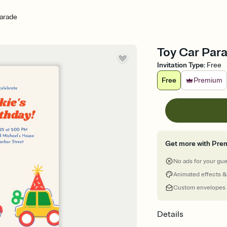
arade
Toy Car Parad
Invitation Type
:
Free
Free
Premium
Get more with Pre
No ads for your gu
Animated effects &
Custom envelopes
Details