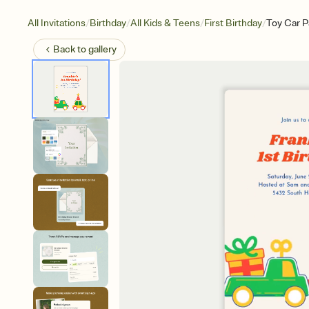
/
/
/
/
All Invitations
Birthday
All Kids & Teens
First Birthday
Toy Car P
Back to
gallery