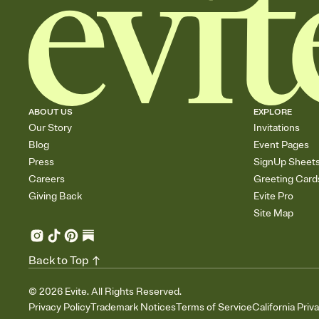
ABOUT US
EXPLORE
Our Story
Invitations
Blog
Event Pages
Press
SignUp Sheet
Careers
Greeting Card
Giving Back
Evite Pro
Site Map
Back to Top
©
2026
Evite. All Rights Reserved.
Privacy Policy
Trademark Notices
Terms of Service
California Priv