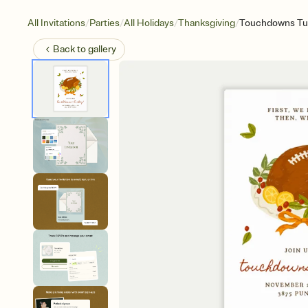
/
/
/
/
All Invitations
Parties
All Holidays
Thanksgiving
Touchdowns Tu
Back to
gallery