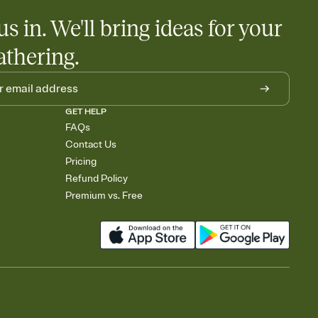
us in. We'll bring ideas for your
athering.
GET HELP
FAQs
Contact Us
Pricing
Refund Policy
Premium vs. Free