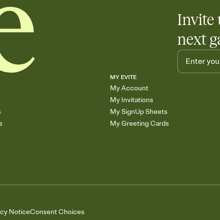
Invite 
next g
MY EVITE
My Account
My Invitations
s
My SignUp Sheets
s
My Greeting Cards
acy Notice
Consent Choices