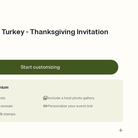
urkey - Thanksgiving Invitation
Start customizing
mium
ests
Include a host photo gallery
 reveals
Personalize your event link
 & stamps