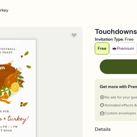
rkey
Touchdowns T
Invitation Type
:
Free
Free
Premium
Get more with Pre
No ads for your gu
Animated effects &
Custom envelopes
Details