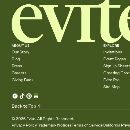
ABOUT US
EXPLORE
Our Story
Invitations
Blog
Event Pages
Press
SignUp Sheet
Careers
Greeting Card
Giving Back
Evite Pro
Site Map
Back to Top
©
2026
Evite. All Rights Reserved.
Privacy Policy
Trademark Notices
Terms of Service
California Priv