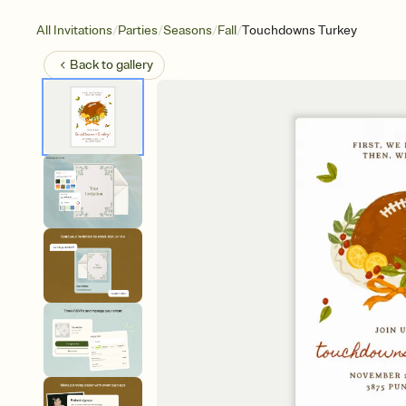
/
/
/
/
All Invitations
Parties
Seasons
Fall
Touchdowns Turkey
Back to
gallery