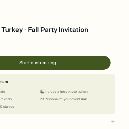
urkey - Fall Party Invitation
Start customizing
mium
ests
Include a host photo gallery
 reveals
Personalize your event link
 & stamps