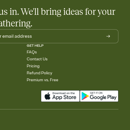
us in. We'll bring ideas for your
athering.
GET HELP
FAQs
Contact Us
Pricing
Refund Policy
Premium vs. Free