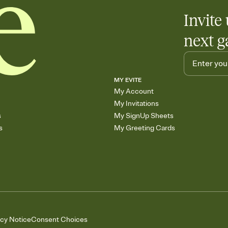
Invite 
next g
MY EVITE
My Account
My Invitations
s
My SignUp Sheets
s
My Greeting Cards
acy Notice
Consent Choices