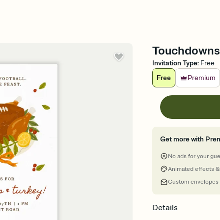
Touchdowns T
Invitation Type
:
Free
Free
Premium
Get more with Pre
No ads for your gu
Animated effects &
Custom envelopes
Details