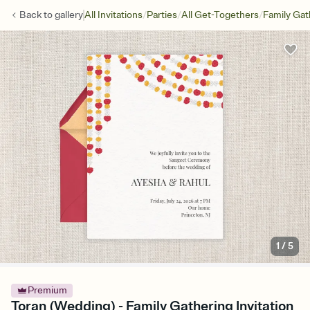
/
/
/
Back to
gallery
All Invitations
Parties
All Get-Togethers
Family Gat
1
/
5
Premium
Toran (Wedding) - Family Gathering Invitation