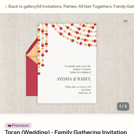
/
/
/
Back to
gallery
All Invitations
Parties
All Get-Togethers
Family Gat
1
/
5
Premium
Toran (Wedding) - Family Gathering Invitation