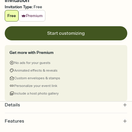
Invitation
Invitation Type
:
Free
Free
Premium
Start customizing
Get more with Premium
No ads for your guests
Animated effects & reveals
Custom envelopes & stamps
Personalize your event link
Include a host photo gallery
Details
Features
Customize every detail of your online Invitation