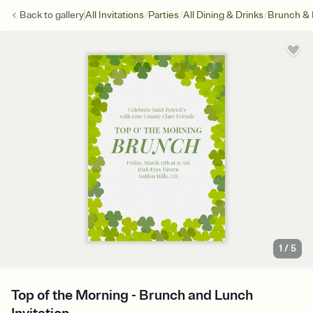
/
/
/
Back to
gallery
All Invitations
Parties
All Dining & Drinks
Brunch &
1
/
5
Top of the Morning - Brunch and Lunch