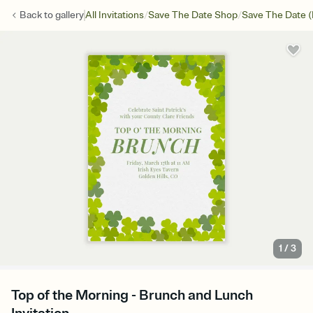
/
/
Back to
gallery
All Invitations
Save The Date Shop
Save The Date (
1
/
3
Top of the Morning - Brunch and Lunch