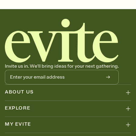
Select a Premium template and choose an animated reveal that
sets the mood before guests read a single word, then bring it all
together. Pick an envelope color and liner that match your vibe,
add a stamp that feels intentional, and adjust the fonts,
background, and overlays.
Send your Save the Date by email, text, or link
Send your Save the Date by email, text, or a shareable link that you
can copy, paste, and post anywhere.
Invite us in. We'll bring ideas for your next gathering.
ABOUT US
EXPLORE
MY EVITE