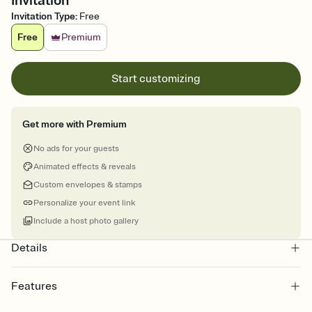
Invitation
Invitation Type
:
Free
Free
Premium
Start customizing
Get more with Premium
No ads for your guests
Animated effects & reveals
Custom envelopes & stamps
Personalize your event link
Include a host photo gallery
Details
Features
Customize every detail of your Save the Date