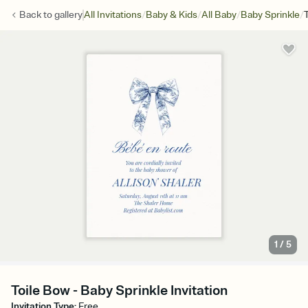
/
/
/
/
Back to
gallery
All Invitations
Baby & Kids
All Baby
Baby Sprinkle
1
/
5
Toile Bow - Baby Sprinkle Invitation
Invitation Type
:
Free