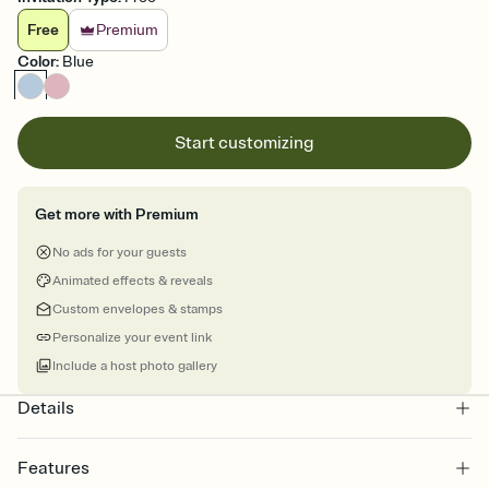
Free
Premium
Color
:
Blue
Start customizing
Get more with Premium
No ads for your guests
Animated effects & reveals
Custom envelopes & stamps
Personalize your event link
Include a host photo gallery
Details
Features