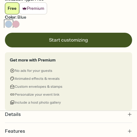
Free
Premium
Color
:
Blue
Start customizing
Get more with Premium
No ads for your guests
Animated effects & reveals
Custom envelopes & stamps
Personalize your event link
Include a host photo gallery
Details
Features