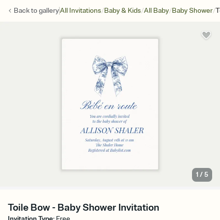
/
/
/
/
Back to
gallery
All Invitations
Baby & Kids
All Baby
Baby Shower
T
1
/
5
Toile Bow - Baby Shower Invitation
Invitation Type
:
Free