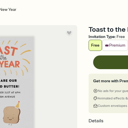
 New Year
Toast to the
Invitation Type
:
Free
Free
Premium
Get more with Pre
No ads for your gu
Animated effects &
Custom envelopes
Details