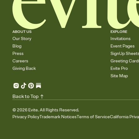
ABOUT US
EXPLORE
Our Story
Invitations
Blog
Event Pages
Press
SignUp Sheet
Careers
Greeting Card
Giving Back
Evite Pro
Site Map
Back to Top
©
2026
Evite. All Rights Reserved.
Privacy Policy
Trademark Notices
Terms of Service
California Priv