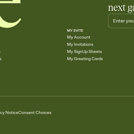
next g
MY EVITE
My Account
My Invitations
s
My SignUp Sheets
s
My Greeting Cards
acy Notice
Consent Choices