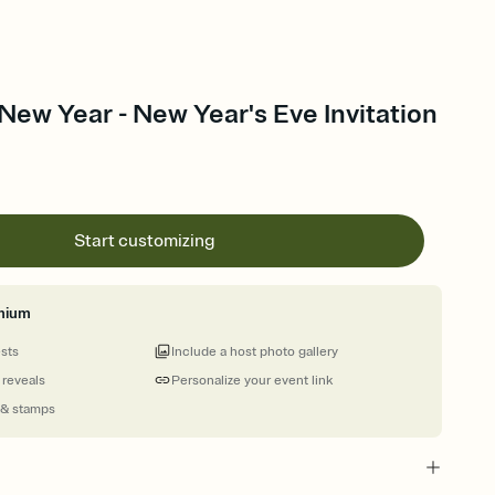
 New Year - New Year's Eve Invitation
Start customizing
mium
ests
Include a host photo gallery
 reveals
Personalize your event link
 & stamps