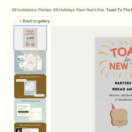
/
/
/
/
All Invitations
Parties
All Holidays
New Year's Eve
Toast To The
Back to
gallery