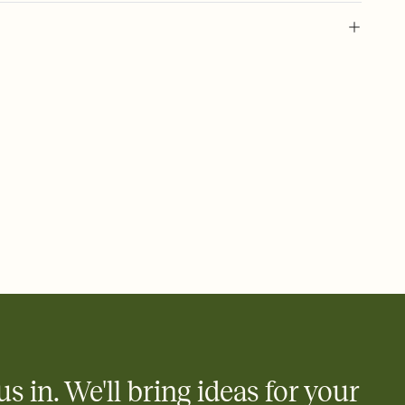
 of your online Invitation
plate and choose an animated reveal that sets the mood before
rd, then bring it all together. Pick an envelope color and liner
add a stamp that feels intentional, and adjust the fonts,
ays.
 email, text, or a shareable link that you can copy, paste, and
d track who's in, who's out, and who's still thinking about it.
ho's opened the Invitation—no more chasing people down the
nt.
what
heet to your Invitation so guests can claim a dish before you
 salads. Great for potlucks, dinner parties, Friendsgivings, and
little coordination goes a long way.
us in. We'll bring ideas for your