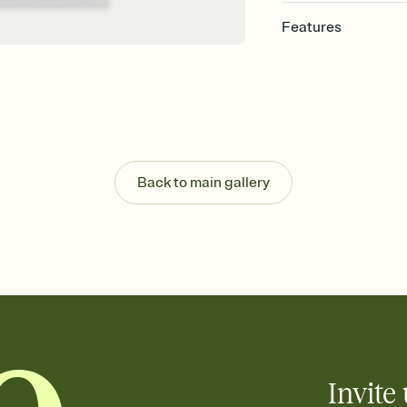
Features
Customize every detail
Select a Premium tem
guests read a single wo
that match your vibe, 
background, and overl
Send it your way
Send your Invitation by
Back to main gallery
post anywhere.
Stay in the loop
Set an RSVP deadline an
Plus, keep tabs on w
week before your eve
Know who's bringing 
Add an event sign-up s
end up with five pasta
any gathering where a 
Invite 