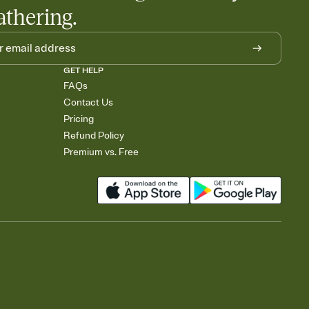
athering.
GET HELP
FAQs
Contact Us
Pricing
Refund Policy
Premium vs. Free