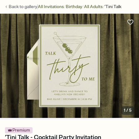
/
/
/
Back to
gallery
All Invitations
Birthday
All Adults
’Tini Talk
1
/
5
Premium
’Tini Talk - Cocktail Party Invitation