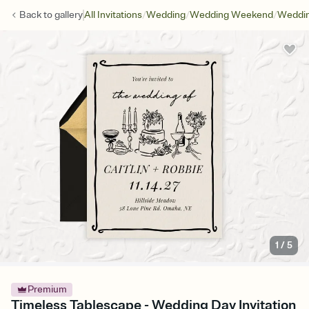
/
/
/
Back to
gallery
All Invitations
Wedding
Wedding Weekend
Weddin
1
/
5
Premium
Timeless Tablescape - Wedding Day Invitation