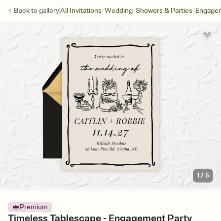
/
/
/
Back to
gallery
All Invitations
Wedding
Showers & Parties
Engagem
1
/
5
Premium
Timeless Tablescape - Engagement Party