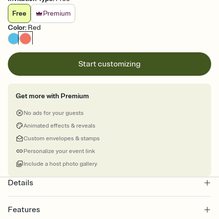
Free
Premium
Color
:
Red
Start customizing
Get more with Premium
No ads for your guests
Animated effects & reveals
Custom envelopes & stamps
Personalize your event link
Include a host photo gallery
Details
Features