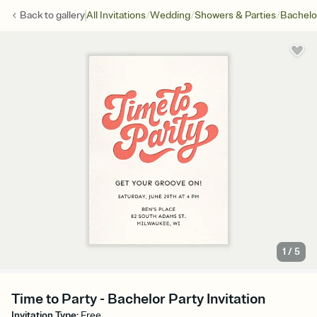
/
/
/
Back to
gallery
All Invitations
Wedding
Showers & Parties
Bachelo
1
/
5
Time to Party - Bachelor Party Invitation
Invitation Type
:
Free