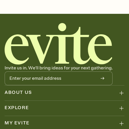
Customize every detail of your online Invitation
Select a Premium template and choose an animated reveal that
sets the mood before guests read a single word, then bring it all
together. Pick an envelope color and liner that match your vibe,
add a stamp that feels intentional, and adjust the fonts,
background, and overlays.
Send it your way
Send your Invitation by email, text, or a shareable link that you can
copy, paste, and post anywhere.
Stay in the loop
Set an RSVP deadline and track who's in, who's out, and who's still
Invite us in. We'll bring ideas for your next gathering.
thinking about it. Plus, keep tabs on who's opened the Invitation—
no more chasing people down the week before your event.
Know who's bringing what
Add an event sign-up sheet to your Invitation so guests can claim a
dish before you end up with five pasta salads. Great for potlucks,
ABOUT US
dinner parties, Friendsgivings, and any gathering where a little
coordination goes a long way.
EXPLORE
MY EVITE