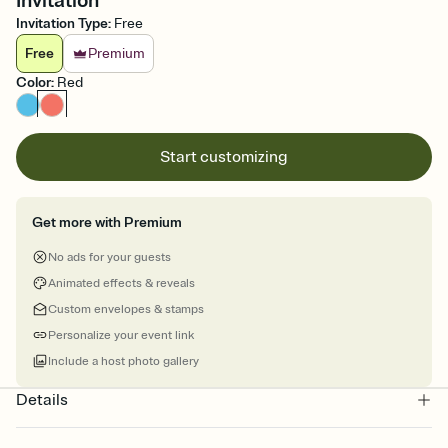
Invitation
Invitation Type
:
Free
Free
Premium
Color
:
Red
Start customizing
Get more with Premium
No ads for your guests
Animated effects & reveals
Custom envelopes & stamps
Personalize your event link
Include a host photo gallery
Details