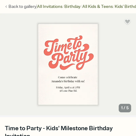
/
/
/
Back to
gallery
All Invitations
Birthday
All Kids & Teens
Kids' Birth
1
/
5
Time to Party - Kids' Milestone Birthday