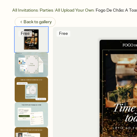
/
/
/
All Invitations
Parties
All Upload Your Own
Fogo De Chão: A Toa
Back to
gallery
Free
Free