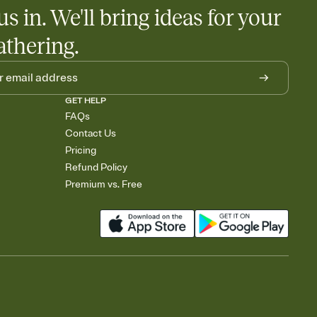
us in. We'll bring ideas for your
athering.
GET HELP
FAQs
Contact Us
Pricing
Refund Policy
Premium vs. Free