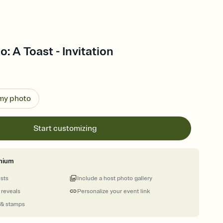
: A Toast - Invitation
 my photo
Start customizing
mium
ests
Include a host photo gallery
 reveals
Personalize your event link
 & stamps