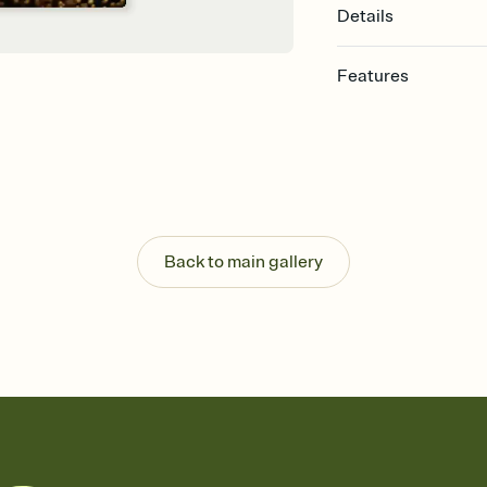
Details
Features
Customize every detail
Select a Premium tem
guests read a single wo
that match your vibe, 
background, and overl
Send it your way
Send your Invitation by
Back to main gallery
post anywhere.
Stay in the loop
Set an RSVP deadline an
Plus, keep tabs on w
week before your eve
Know who's bringing 
Add an event sign-up s
end up with five pasta
any gathering where a 