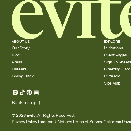
ABOUT US
EXPLORE
Our Story
Invitations
Blog
Event Pages
Press
SignUp Sheet
Careers
Greeting Card
Giving Back
Evite Pro
Site Map
Back to Top
©
2026
Evite. All Rights Reserved.
Privacy Policy
Trademark Notices
Terms of Service
California Priv