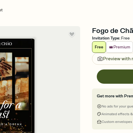
st
Fogo de Chão
Invitation Type
:
Free
Free
Premium
Preview with
Get more with Pre
No ads for your gu
Animated effects &
Custom envelopes