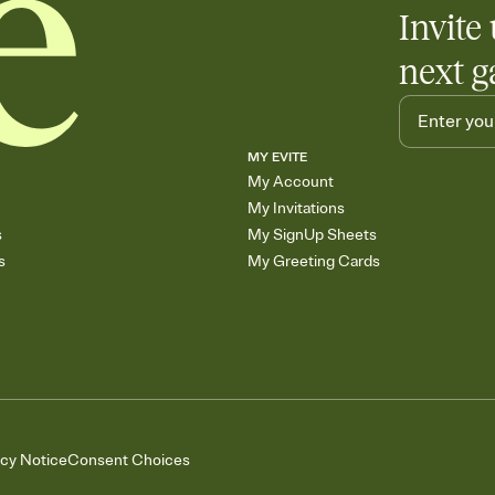
Invite 
next g
MY EVITE
My Account
My Invitations
s
My SignUp Sheets
s
My Greeting Cards
acy Notice
Consent Choices