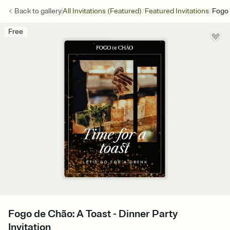
/
/
Back to
gallery
All Invitations (Featured)
Featured Invitations
Fogo 
Free
Fogo de Chão: A Toast - Dinner Party
Invitation