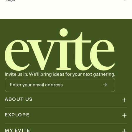
dinner, dinner invitation, dinner party invitation, dinner and drinks,
dinner party invite, dining and drinks, dinner and cocktails, dinner
invite, dinner party
Invite us in. We'll bring ideas for your next gathering.
ABOUT US
EXPLORE
MY EVITE