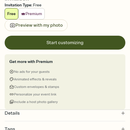
Invitation Type
:
Free
Free
Premium
Preview with my photo
Start customizing
Get more with Premium
No ads for your guests
Animated effects & reveals
Custom envelopes & stamps
Personalize your event link
Include a host photo gallery
Details
Tags