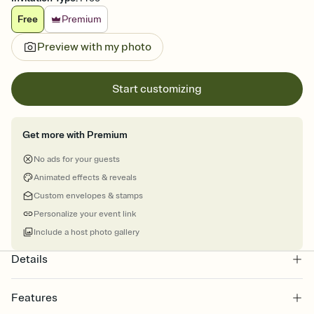
Free
Premium
Preview with my photo
Start customizing
Get more with Premium
No ads for your guests
Animated effects & reveals
Custom envelopes & stamps
Personalize your event link
Include a host photo gallery
Details
Features