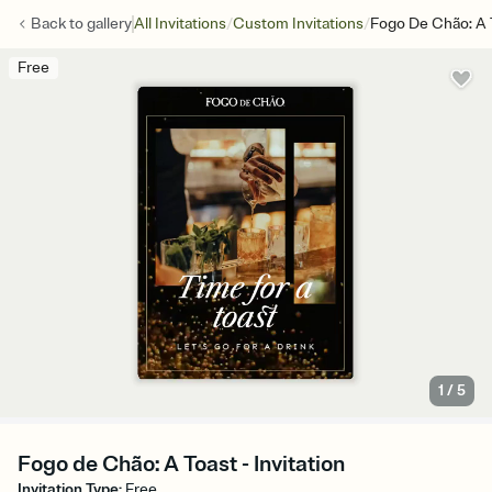
/
/
Back to
gallery
All Invitations
Custom Invitations
Fogo De Chão: A 
Free
1
/
5
Fogo de Chão: A Toast - Invitation
Invitation Type
:
Free