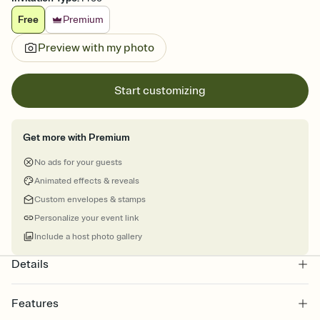
Free
Premium
Preview with my photo
Start customizing
Get more with Premium
No ads for your guests
Animated effects & reveals
Custom envelopes & stamps
Personalize your event link
Include a host photo gallery
Details
Features