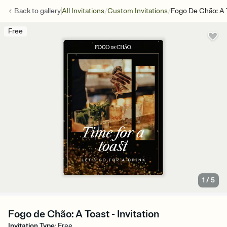
/
/
Back to
gallery
All Invitations
Custom Invitations
Fogo De Chão: A 
Free
1
/
5
Fogo de Chão: A Toast - Invitation
Invitation Type
:
Free