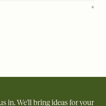
 of your online Invitation
plate and choose an animated reveal that sets the mood before
rd, then bring it all together. Pick an envelope color and liner
add a stamp that feels intentional, and adjust the fonts,
ays.
 email, text, or a shareable link that you can copy, paste, and
d track who's in, who's out, and who's still thinking about it.
ho's opened the Invitation—no more chasing people down the
nt.
what
heet to your Invitation so guests can claim a dish before you
 salads. Great for potlucks, dinner parties, Friendsgivings, and
little coordination goes a long way.
us in. We'll bring ideas for your