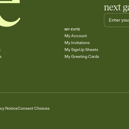
next g
MY EVITE
My Account
My Invitations
s
My SignUp Sheets
s
My Greeting Cards
acy Notice
Consent Choices