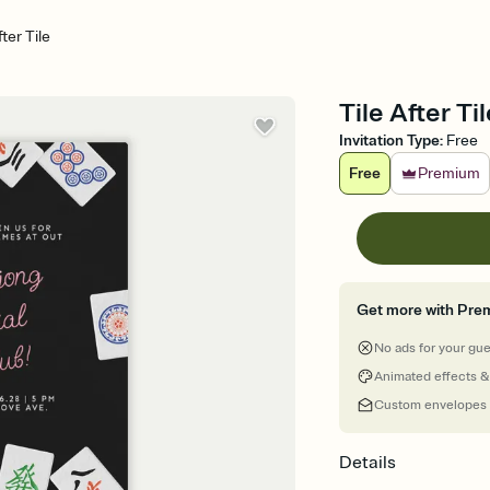
fter Tile
Tile After Ti
Invitation Type
:
Free
Free
Premium
Get more with Pre
No ads for your gu
Animated effects &
Custom envelopes
Details