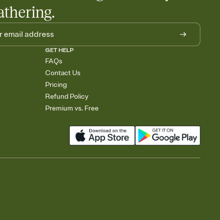
athering.
GET HELP
FAQs
Contact Us
Pricing
Refund Policy
Premium vs. Free