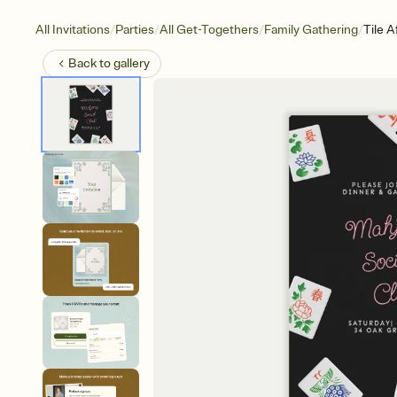
/
/
/
/
All Invitations
Parties
All Get-Togethers
Family Gathering
Tile A
Back to
gallery