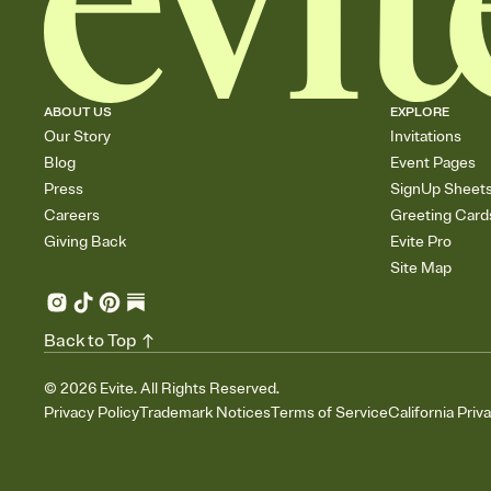
ABOUT US
EXPLORE
Our Story
Invitations
Blog
Event Pages
Press
SignUp Sheet
Careers
Greeting Card
Giving Back
Evite Pro
Site Map
Back to Top
©
2026
Evite. All Rights Reserved.
Privacy Policy
Trademark Notices
Terms of Service
California Priv