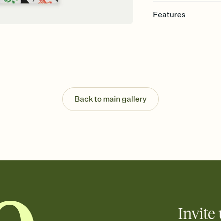
Features
Customize every detail
Select a Premium tem
guests read a single wo
that match your vibe, 
background, and overl
Send it your way
Send your Invitation by
Back to main gallery
post anywhere.
Stay in the loop
Set an RSVP deadline an
Plus, keep tabs on w
week before your eve
Know who's bringing 
Add an event sign-up s
end up with five pasta
any gathering where a 
Invite 