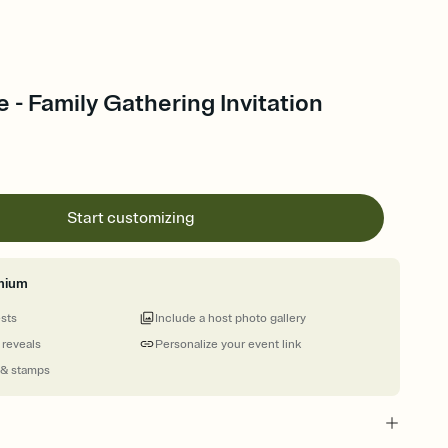
le - Family Gathering Invitation
Start customizing
mium
ests
Include a host photo gallery
 reveals
Personalize your event link
 & stamps