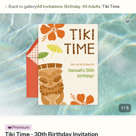
/
/
/
Back to
gallery
All Invitations
Birthday
All Adults
Tiki Time
1
/
5
Premium
Tiki Time - 30th Birthday Invitation