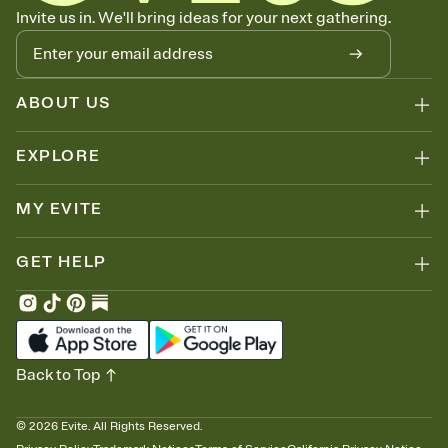
Know who's bringing what
Invite us in. We'll bring ideas for your next gathering.
Add an event sign-up sheet to your Invitation so guests can claim a
dish before you end up with five pasta salads. Great for potlucks,
dinner parties, Friendsgivings, and any gathering where a little
coordination goes a long way.
ABOUT US
EXPLORE
MY EVITE
GET HELP
Back to Top
©
2026
Evite. All Rights Reserved.