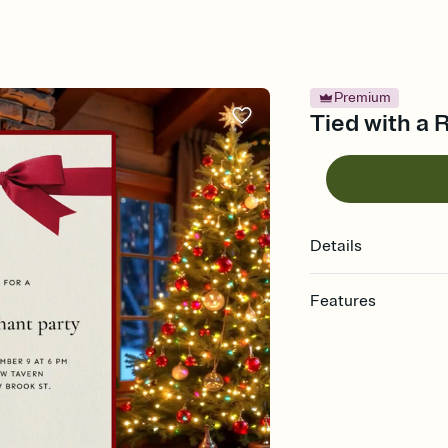
Premium
Tied with a R
Details
Features
Customize every detail
Select a Premium tem
guests read a single wo
that match your vibe, 
background, and overl
Send it your way