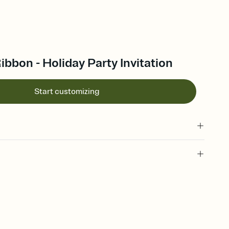
ibbon - Holiday Party Invitation
Start customizing
 of your online Invitation
plate and choose an animated reveal that sets the mood before
rd, then bring it all together. Pick an envelope color and liner
add a stamp that feels intentional, and adjust the fonts,
ays.