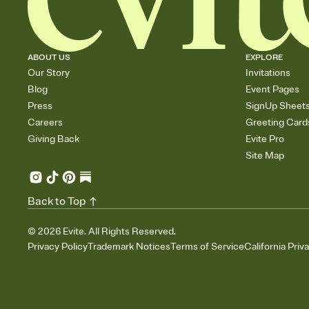
ABOUT US
EXPLORE
Our Story
Invitations
Blog
Event Pages
Press
SignUp Sheet
Careers
Greeting Card
Giving Back
Evite Pro
Site Map
Back to Top
©
2026
Evite. All Rights Reserved.
Privacy Policy
Trademark Notices
Terms of Service
California Priv