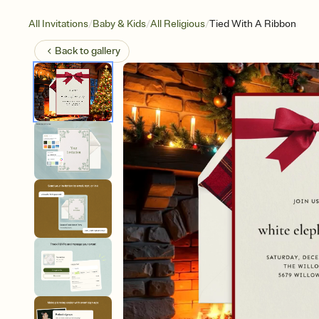
/
/
/
All Invitations
Baby & Kids
All Religious
Tied With A Ribbon
Back to
gallery