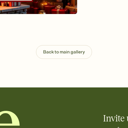
Send your Invitation by
post anywhere.
Stay in the loop
Set an RSVP deadline an
Plus, keep tabs on w
week before your eve
Know who's bringing 
Add an event sign-up s
end up with five pasta
Back to main gallery
any gathering where a 
Invite 