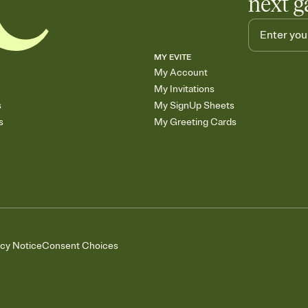
next g
MY EVITE
My Account
My Invitations
s
My SignUp Sheets
s
My Greeting Cards
acy Notice
Consent Choices