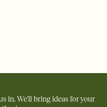
 email, text, or a shareable link that you can copy, paste, and
d track who's in, who's out, and who's still thinking about it.
ho's opened the Invitation—no more chasing people down the
nt.
what
heet to your Invitation so guests can claim a dish before you
 salads. Great for potlucks, dinner parties, Friendsgivings, and
little coordination goes a long way.
us in. We'll bring ideas for your