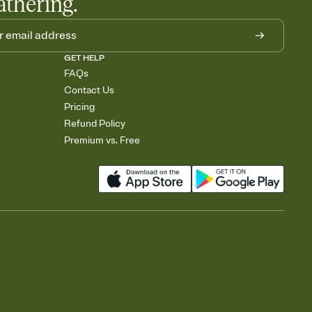
athering.
GET HELP
FAQs
Contact Us
Pricing
Refund Policy
Premium vs. Free