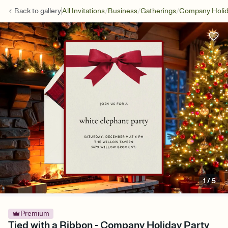
/
/
/
Back to
gallery
All Invitations
Business
Gatherings
Company Holid
1
/
5
Premium
Tied with a Ribbon - Company Holiday Party