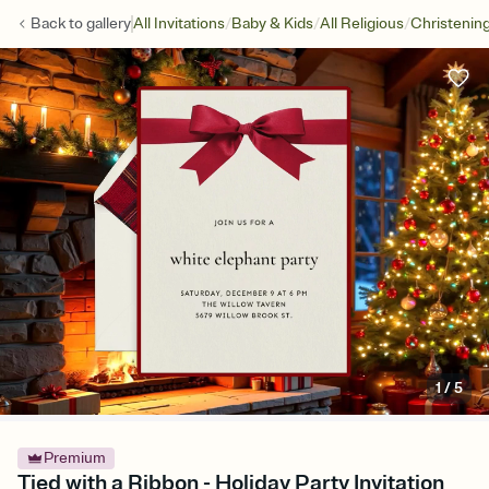
/
/
/
Back to
gallery
All Invitations
Baby & Kids
All Religious
Christenin
1
/
5
Premium
Tied with a Ribbon - Holiday Party Invitation