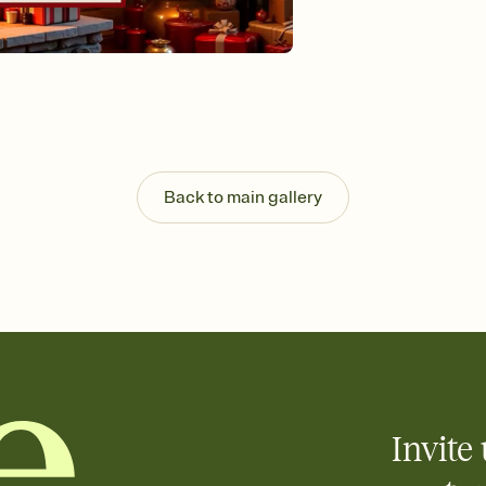
Send your Invitation by
post anywhere.
Stay in the loop
Set an RSVP deadline an
Plus, keep tabs on w
week before your eve
Know who's bringing 
Add an event sign-up s
end up with five pasta
Back to main gallery
any gathering where a 
Invite 