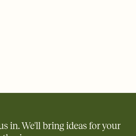
 email, text, or a shareable link that you can copy, paste, and
d track who's in, who's out, and who's still thinking about it.
ho's opened the Invitation—no more chasing people down the
nt.
what
heet to your Invitation so guests can claim a dish before you
 salads. Great for potlucks, dinner parties, Friendsgivings, and
little coordination goes a long way.
us in. We'll bring ideas for your