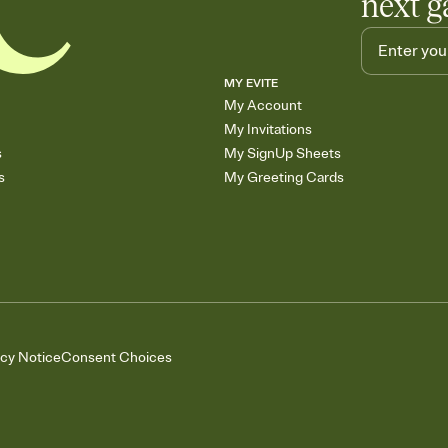
next g
MY EVITE
My Account
My Invitations
s
My SignUp Sheets
s
My Greeting Cards
acy Notice
Consent Choices