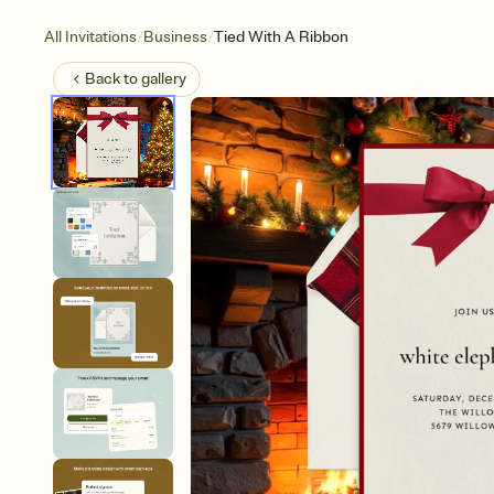
/
/
All Invitations
Business
Tied With A Ribbon
Back to
gallery