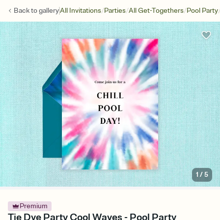
/
/
/
Back to
gallery
All Invitations
Parties
All Get-Togethers
Pool Party
1
/
5
Premium
Tie Dye Party Cool Waves - Pool Party