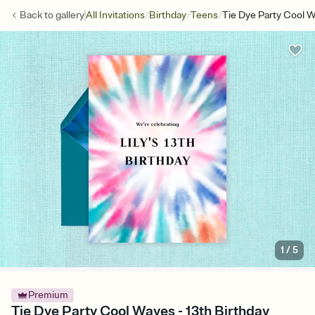
/
/
/
Back to
gallery
All Invitations
Birthday
Teens
Tie Dye Party Cool 
1
/
5
Premium
Tie Dye Party Cool Waves - 13th Birthday