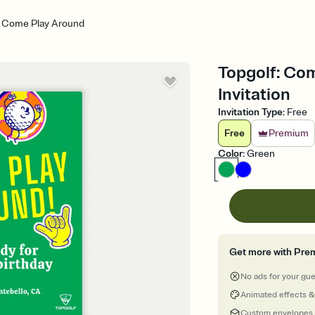
: Come Play Around
Topgolf: Com
Invitation
Invitation Type
:
Free
Free
Premium
Color
:
Green
Get more with Pre
No ads for your gu
Animated effects &
Custom envelopes