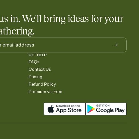
us in. We'll bring ideas for your
athering.
GET HELP
FAQs
Contact Us
Pricing
Refund Policy
Premium vs. Free