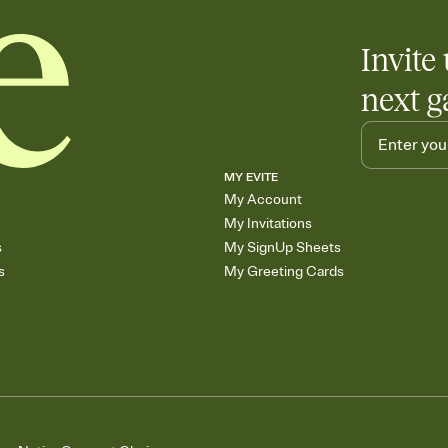
Invite 
next g
MY EVITE
My Account
My Invitations
s
My SignUp Sheets
s
My Greeting Cards