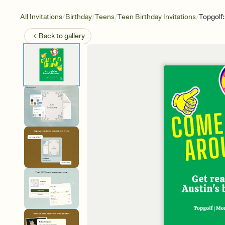
/
/
/
/
All Invitations
Birthday
Teens
Teen Birthday Invitations
Topgolf
Back to
gallery