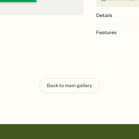
Details
Features
Customize every detail
Select a Premium tem
guests read a single wo
that match your vibe, 
background, and overl
Send it your way
Send your Invitation by
Back to main gallery
post anywhere.
Stay in the loop
Set an RSVP deadline an
Plus, keep tabs on w
week before your eve
Know who's bringing 
Add an event sign-up s
end up with five pasta
any gathering where a 