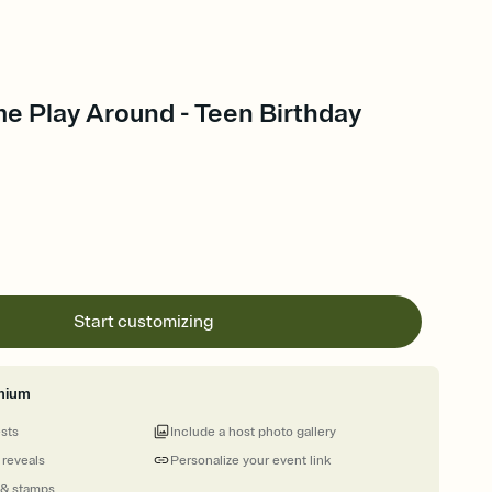
e Play Around - Teen Birthday
Start customizing
mium
ests
Include a host photo gallery
 reveals
Personalize your event link
 & stamps