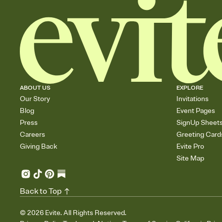
ABOUT US
EXPLORE
Our Story
Invitations
Blog
Event Pages
Press
SignUp Sheet
Careers
Greeting Card
Giving Back
Evite Pro
Site Map
Back to Top
©
2026
Evite. All Rights Reserved.