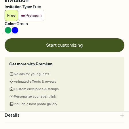
Invitation
Invitation Type
:
Free
Free
Premium
Color
:
Green
Start customizing
Get more with Premium
No ads for your guests
Animated effects & reveals
Custom envelopes & stamps
Personalize your event link
Include a host photo gallery
Details