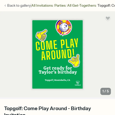
/
/
/
Back to
gallery
All Invitations
Parties
All Get-Togethers
Topgolf: 
1
/
5
Topgolf: Come Play Around - Birthday