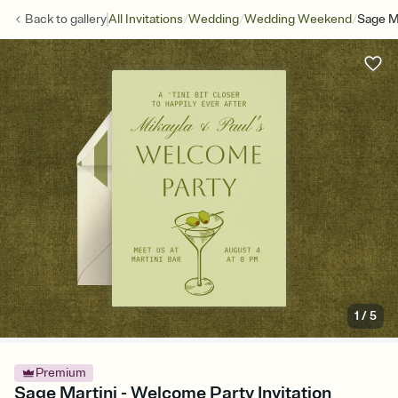
/
/
/
Back to
gallery
All Invitations
Wedding
Wedding Weekend
Sage M
1
/
5
Premium
Sage Martini - Welcome Party Invitation