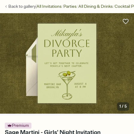
/
/
/
Back to
gallery
All Invitations
Parties
All Dining & Drinks
Cocktail P
1
/
5
Premium
Sage Martini - Girls' Night Invitation