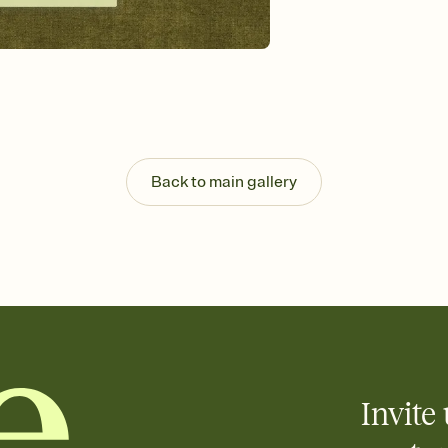
Send your Invitation by
post anywhere.
Stay in the loop
Set an RSVP deadline an
Plus, keep tabs on w
week before your eve
Know who's bringing 
Add an event sign-up s
end up with five pasta
Back to main gallery
any gathering where a 
Invite 