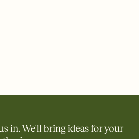
 email, text, or a shareable link that you can copy, paste, and
d track who's in, who's out, and who's still thinking about it.
ho's opened the Invitation—no more chasing people down the
nt.
what
heet to your Invitation so guests can claim a dish before you
 salads. Great for potlucks, dinner parties, Friendsgivings, and
little coordination goes a long way.
us in. We'll bring ideas for your