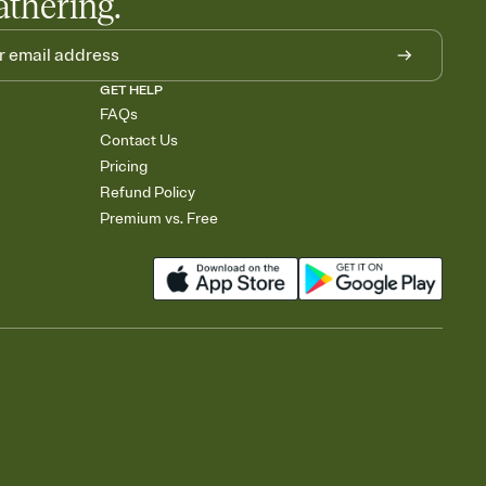
athering.
GET HELP
FAQs
Contact Us
Pricing
Refund Policy
Premium vs. Free