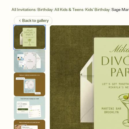
/
/
/
/
All Invitations
Birthday
All Kids & Teens
Kids' Birthday
Sage Mart
Back to
gallery