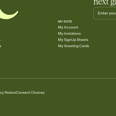
next g
MY EVITE
My Account
My Invitations
s
My SignUp Sheets
s
My Greeting Cards
acy Notice
Consent Choices