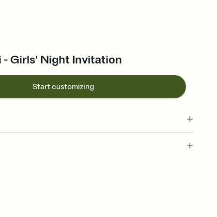
- Girls' Night Invitation
Start customizing
 of your online Invitation
plate and choose an animated reveal that sets the mood before
rd, then bring it all together. Pick an envelope color and liner
add a stamp that feels intentional, and adjust the fonts,
ays.