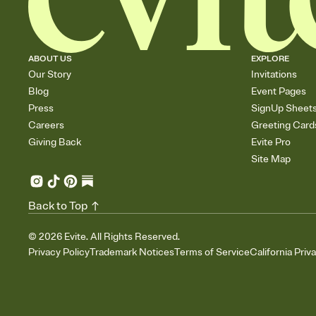
ABOUT US
EXPLORE
Our Story
Invitations
Blog
Event Pages
Press
SignUp Sheet
Careers
Greeting Card
Giving Back
Evite Pro
Site Map
Back to Top
©
2026
Evite. All Rights Reserved.
Privacy Policy
Trademark Notices
Terms of Service
California Priv