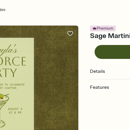
ini
Premium
Sage Martini 
Details
Features
Customize every detail
Select a Premium tem
guests read a single wo
that match your vibe, 
background, and overl
Send it your way