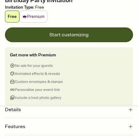
Birthday Party Invitation
Invitation Type
:
Free
Free
Premium
Start customizing
Get more with Premium
No ads for your guests
Animated effects & reveals
Custom envelopes & stamps
Personalize your event link
Include a host photo gallery
Details
Features
Customize every detail of your online Invitation