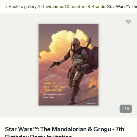
/
/
Back to
gallery
All Invitations
Characters & Brands
Star Wars™: Th
1
/
5
Star Wars™: The Mandalorian & Grogu - 7th