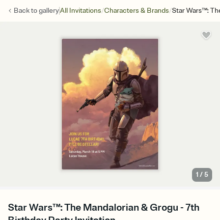
/
/
Back to
gallery
All Invitations
Characters & Brands
Star Wars™: Th
1
/
5
Star Wars™: The Mandalorian & Grogu - 7th