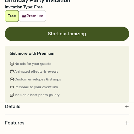
Birthday Party Invitation
Invitation Type
:
Free
Free
Premium
Start customizing
Get more with Premium
No ads for your guests
Animated effects & reveals
Custom envelopes & stamps
Personalize your event link
Include a host photo gallery
Details
Features
Customize every detail of your online Invitation