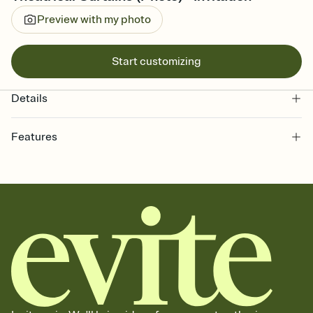
Preview with my photo
Start customizing
Details
Features
Customize every detail of your online Invitation
Select a Premium template and choose an animated reveal that
sets the mood before guests read a single word, then bring it all
together. Pick an envelope color and liner that match your vibe,
add a stamp that feels intentional, and adjust the fonts,
background, and overlays.
Send it your way
Send your Invitation by email, text, or a shareable link that you can
copy, paste, and post anywhere.
Stay in the loop
Set an RSVP deadline and track who's in, who's out, and who's still