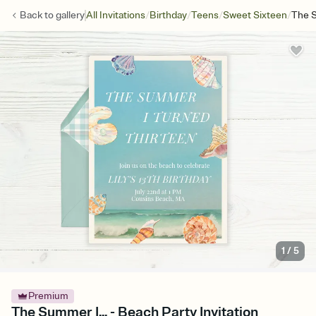
/
/
/
/
Back to
gallery
All Invitations
Birthday
Teens
Sweet Sixteen
The S
1
/
5
Premium
The Summer I... - Beach Party Invitation