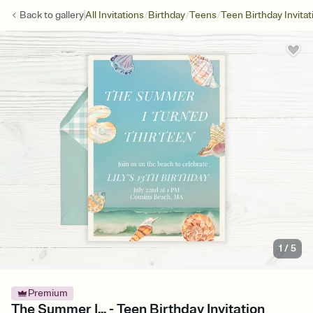
/
/
/
Back to
gallery
All Invitations
Birthday
Teens
Teen Birthday Invitat
1
/
5
Premium
The Summer I... - Teen Birthday Invitation