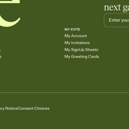
next g
MY EVITE
My Account
My Invitations
s
My SignUp Sheets
s
My Greeting Cards
acy Notice
Consent Choices