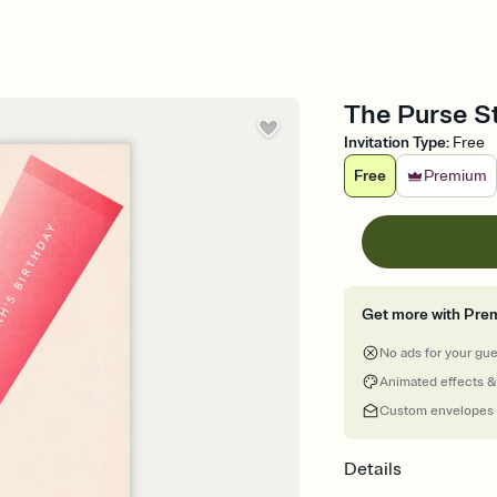
The Purse St
Invitation Type
:
Free
Free
Premium
Get more with Pre
No ads for your gu
Animated effects &
Custom envelopes
Details