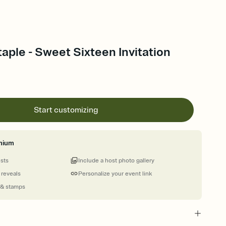
aple - Sweet Sixteen Invitation
Start customizing
mium
ests
Include a host photo gallery
 reveals
Personalize your event link
 & stamps