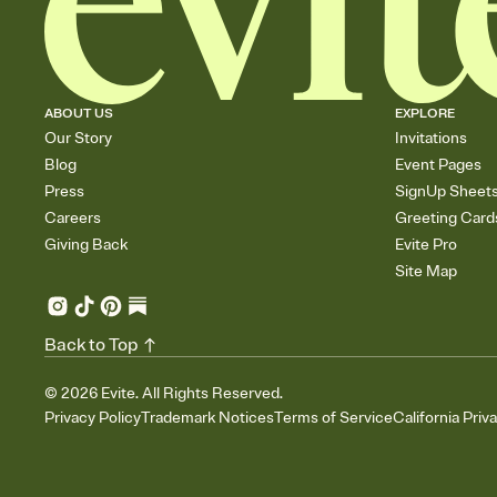
ABOUT US
EXPLORE
Our Story
Invitations
Blog
Event Pages
Press
SignUp Sheet
Careers
Greeting Card
Giving Back
Evite Pro
Site Map
Back to Top
©
2026
Evite. All Rights Reserved.
Privacy Policy
Trademark Notices
Terms of Service
California Priv