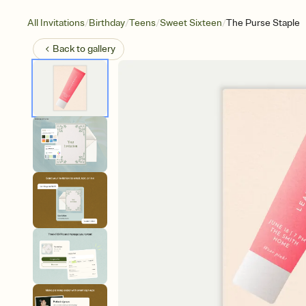
/
/
/
/
All Invitations
Birthday
Teens
Sweet Sixteen
The Purse Staple
Back to
gallery