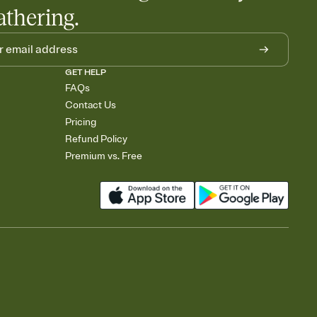
athering.
GET HELP
FAQs
Contact Us
Pricing
Refund Policy
Premium vs. Free