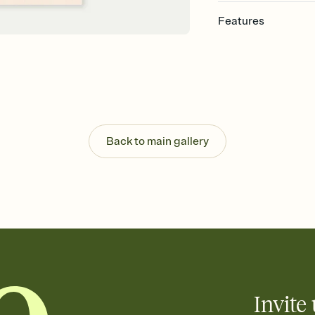
Features
Customize every detail
Select a Premium tem
guests read a single wo
that match your vibe, 
background, and overl
Send it your way
Send your Invitation by
Back to main gallery
post anywhere.
Stay in the loop
Set an RSVP deadline an
Plus, keep tabs on w
week before your eve
Know who's bringing 
Add an event sign-up s
end up with five pasta
any gathering where a 
Invite 