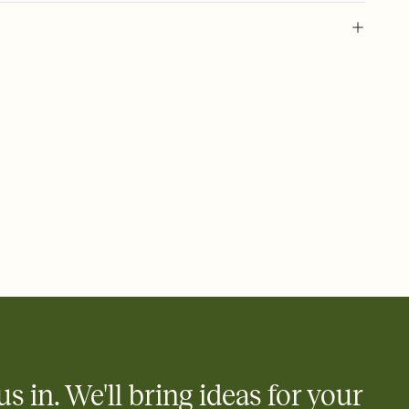
 of your online Invitation
plate and choose an animated reveal that sets the mood before
rd, then bring it all together. Pick an envelope color and liner
add a stamp that feels intentional, and adjust the fonts,
ays.
 email, text, or a shareable link that you can copy, paste, and
d track who's in, who's out, and who's still thinking about it.
ho's opened the Invitation—no more chasing people down the
nt.
what
heet to your Invitation so guests can claim a dish before you
 salads. Great for potlucks, dinner parties, Friendsgivings, and
little coordination goes a long way.
us in. We'll bring ideas for your