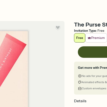
The Purse St
Invitation Type
:
Free
Free
Premium
Get more with Pre
No ads for your gu
Animated effects &
Custom envelopes
Details