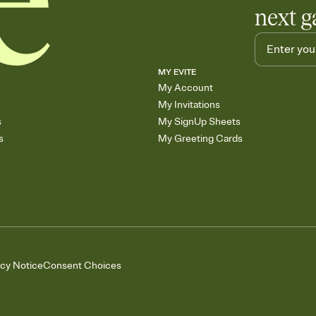
next g
MY EVITE
My Account
My Invitations
s
My SignUp Sheets
s
My Greeting Cards
acy Notice
Consent Choices