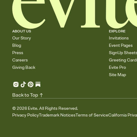
ABOUT US
EXPLORE
Our Story
Invitations
Blog
Event Pages
Press
SignUp Sheet
Careers
Greeting Card
Giving Back
Evite Pro
Site Map
Back to Top
©
2026
Evite. All Rights Reserved.
Privacy Policy
Trademark Notices
Terms of Service
California Priv