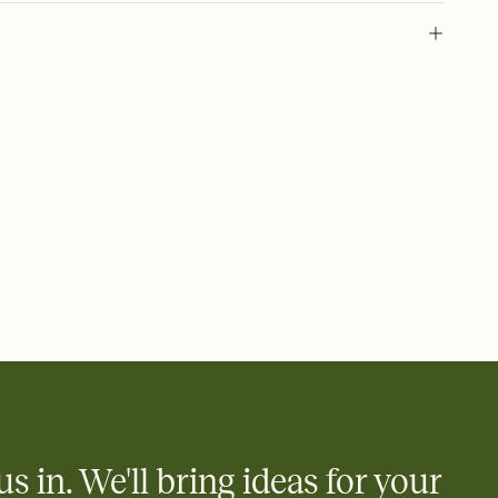
 birthday, 18 year old, 18th birthday invitation, teen birthday, 18
irthday, eighteenth, milestone birthday, 18th birthday, birthday
birthday party, eighteen, 18
us in. We'll bring ideas for your