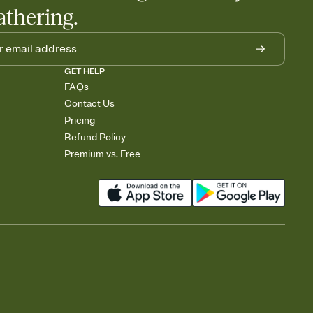
athering.
GET HELP
FAQs
Contact Us
Pricing
Refund Policy
Premium vs. Free