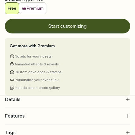
Free
Premium
Start customizing
Get more with Premium
No ads for your guests
Animated effects & reveals
Custom envelopes & stamps
Personalize your event link
Include a host photo gallery
Details
Features
Customize every detail of your online Invitation
Tags
Select a Premium template and choose an animated reveal that