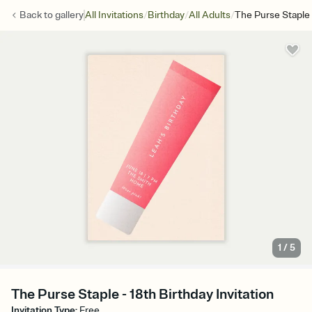
/
/
/
Back to
gallery
All Invitations
Birthday
All Adults
The Purse Staple
1
/
5
The Purse Staple - 18th Birthday Invitation
Invitation Type
:
Free