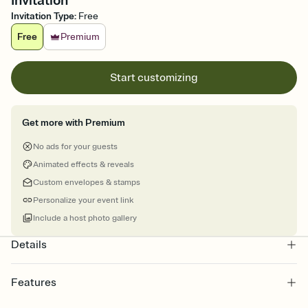
Invitation
Invitation Type
:
Free
Free
Premium
Start customizing
Get more with Premium
No ads for your guests
Animated effects & reveals
Custom envelopes & stamps
Personalize your event link
Include a host photo gallery
Details
Features
Customize every detail of your online Invitation