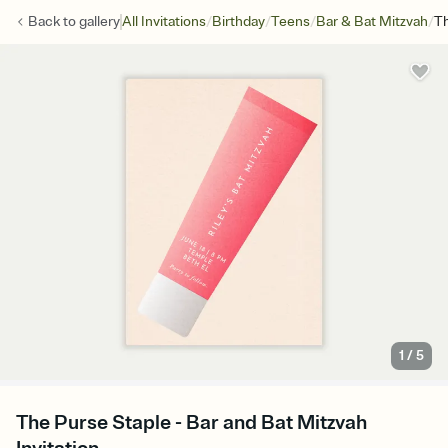
/
/
/
/
Back to
gallery
All Invitations
Birthday
Teens
Bar & Bat Mitzvah
Th
1
/
5
The Purse Staple - Bar and Bat Mitzvah